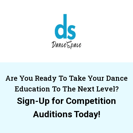
Are You Ready To Take Your Dance
Education To The Next Level?
Sign-Up for Competition
Auditions Today!