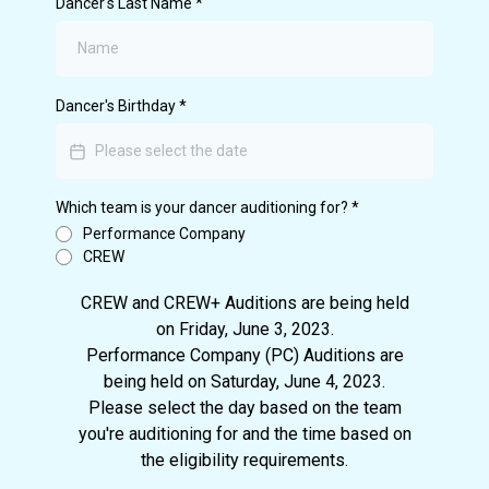
Dancer's Last Name
*
Dancer's Birthday
*
Which team is your dancer auditioning for?
*
Performance Company
CREW
CREW and CREW+ Auditions are being held
on Friday, June 3, 2023.
Performance Company (PC) Auditions are
being held on Saturday, June 4, 2023.
Please select the day based on the team
you're auditioning for and the time based on
the eligibility requirements.